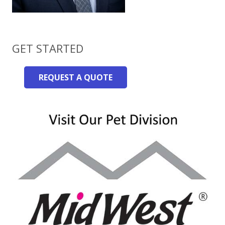
GET STARTED
REQUEST A QUOTE