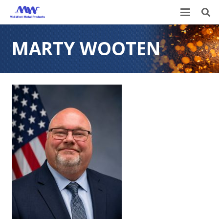
MARTY WOOTEN