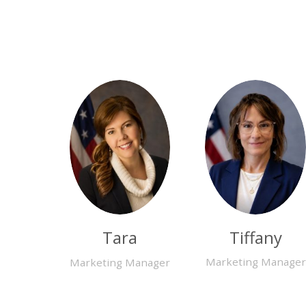
Tiffany
Tara
Marketing Manager
Marketing Manager