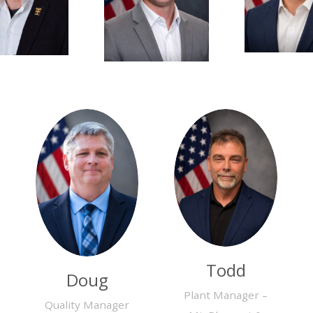
Todd
Doug
Plant Manager –
Quality Manager