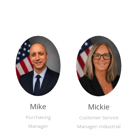
Mike
Mickie
Purchasing
Customer Service
Manager
Manager-Industrial