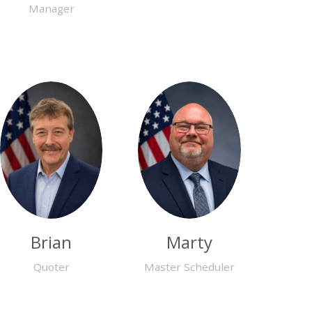
Manager
Brian
Marty
Quoter
Master Scheduler