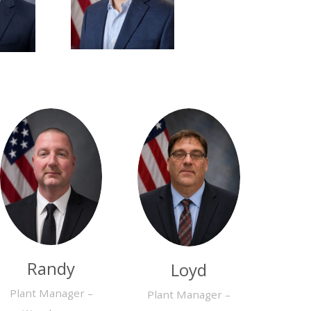
Randy
Loyd
Plant Manager –
Plant Manager –