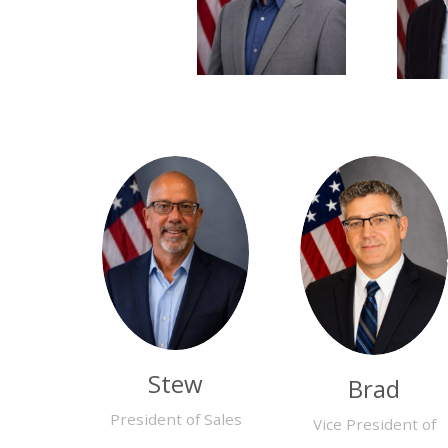
Stew
Brad
President of Sales
Vice President of