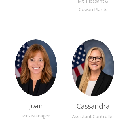
Mt. Pleasant &
Cowan Plants
Joan
Cassandra
MIS Manager
Assistant Controller