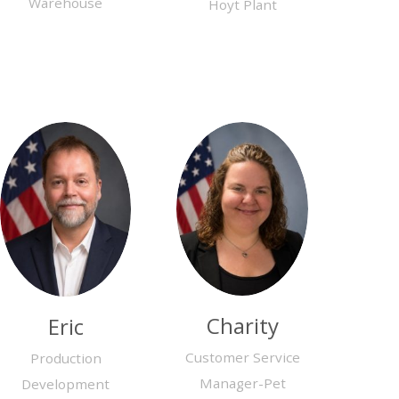
Warehouse
Hoyt Plant
Charity
Eric
Customer Service
Production
Manager-Pet
Development