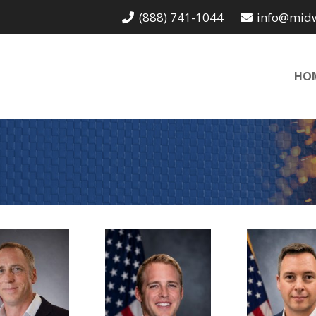
(888) 741-1044
info@mid
HO
John
Neil
Bryc
EO of the
Sales
Internat
ndustrial
Department
Operati
ivision,
Manager,
Manage
Owner
Owner
Owne