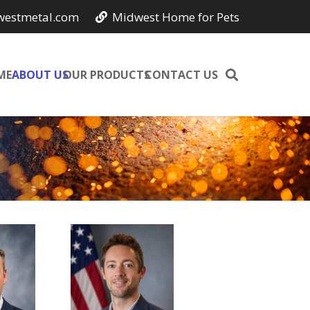
westmetal.com
Midwest Home for Pets
ME
ABOUT US
OUR PRODUCTS
CONTACT US
e
Jason
ional
Smith
ons
CIO,
r,
Owner
r