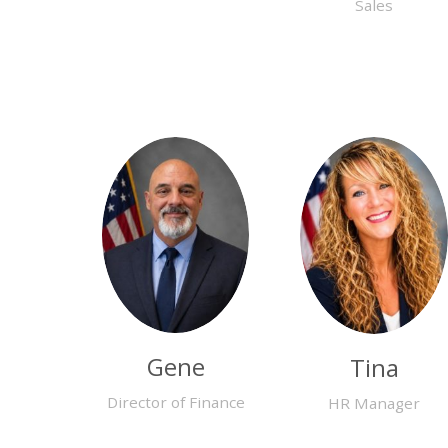
Sales
Gene
Tina
Director of Finance
HR Manager