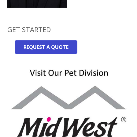
GET STARTED
REQUEST A QUOTE