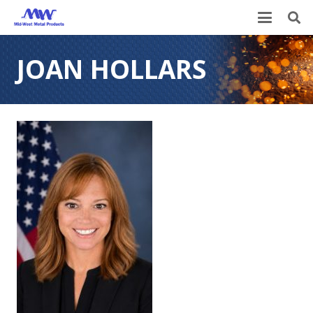
JOAN HOLLARS