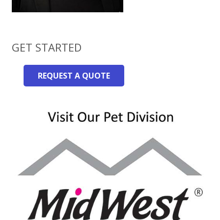
GET STARTED
REQUEST A QUOTE