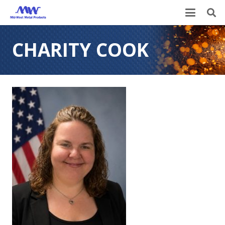
CHARITY COOK